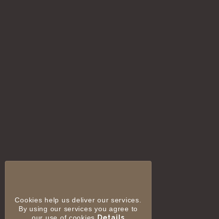
Cookies help us deliver our services.
By using our services you agree to
our use of cookies
Details