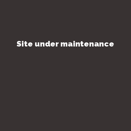
Site under maintenance