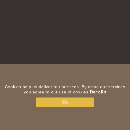
Cookies help us deliver our services. By using our services
you agree to our use of cookies
Details
Ok