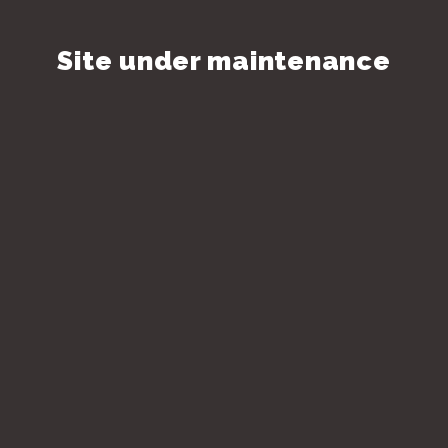
Site under maintenance