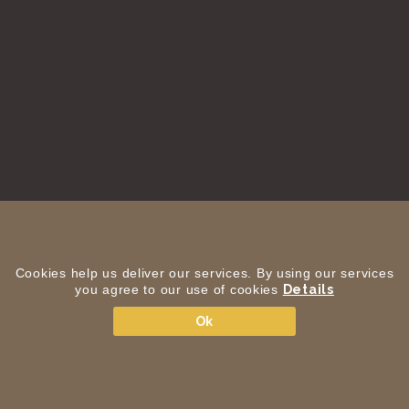
Cookies help us deliver our services. By using our services
you agree to our use of cookies
Details
Ok