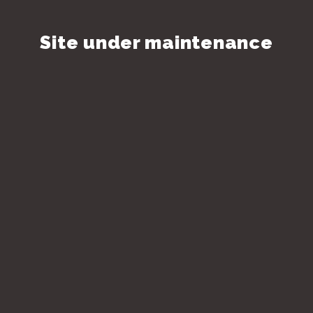
Site under maintenance