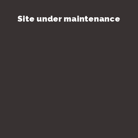
Site under maintenance