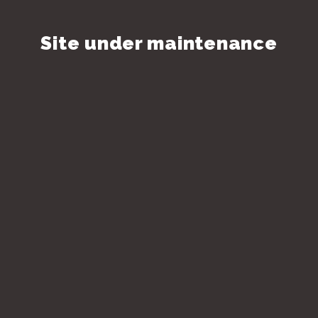
Site under maintenance