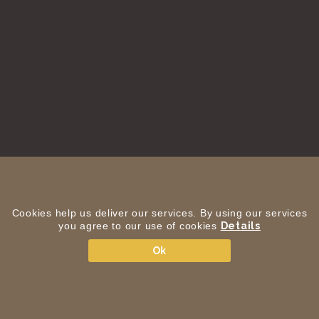
Cookies help us deliver our services. By using our services
you agree to our use of cookies
Details
Ok