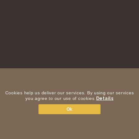
Cookies help us deliver our services. By using our services
you agree to our use of cookies
Details
Ok