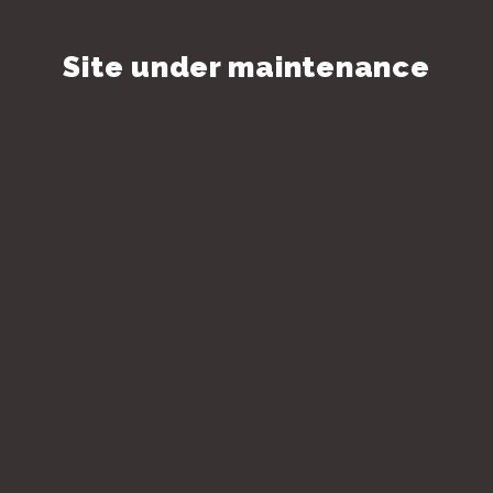
Site under maintenance