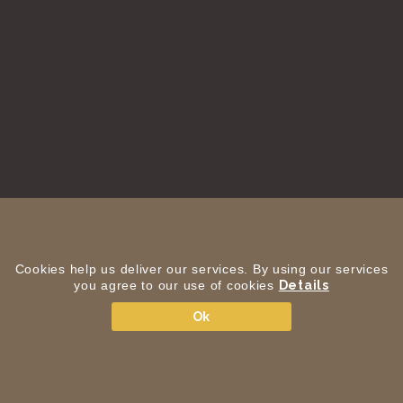
Cookies help us deliver our services. By using our services
you agree to our use of cookies
Details
Ok