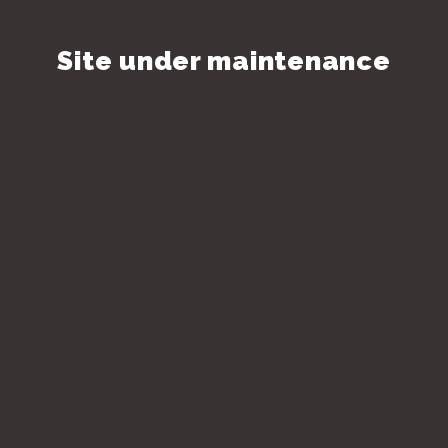
Site under maintenance