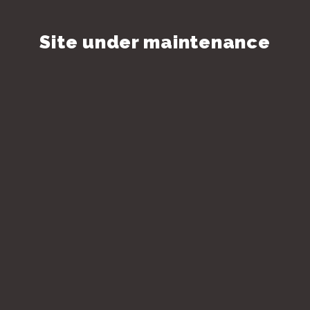
Site under maintenance