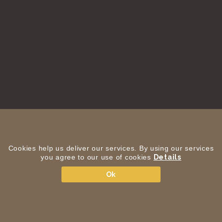
Cookies help us deliver our services. By using our services
you agree to our use of cookies
Details
Ok