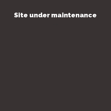
Site under maintenance
-->