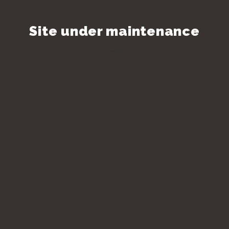
Site under maintenance
-->